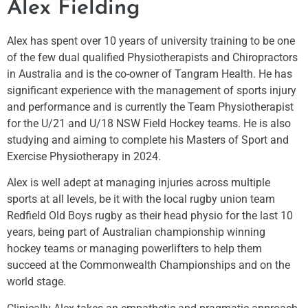
Alex Fielding
Alex has spent over 10 years of university training to be one
of the few dual qualified Physiotherapists and Chiropractors
in Australia and is the co-owner of Tangram Health. He has
significant experience with the management of sports injury
and performance and is currently the Team Physiotherapist
for the U/21 and U/18 NSW Field Hockey teams. He is also
studying and aiming to complete his Masters of Sport and
Exercise Physiotherapy in 2024.
Alex is well adept at managing injuries across multiple
sports at all levels, be it with the local rugby union team
Redfield Old Boys rugby as their head physio for the last 10
years, being part of Australian championship winning
hockey teams or managing powerlifters to help them
succeed at the Commonwealth Championships and on the
world stage.