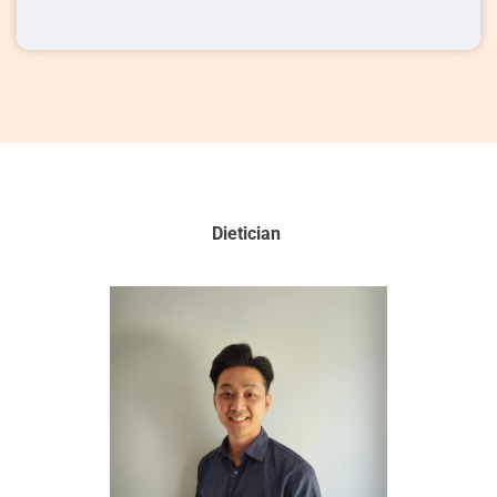
Dietician