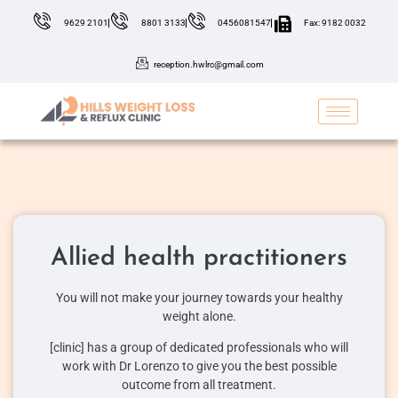
9629 2101
8801 3133
0456081547
Fax: 9182 0032
reception.hwlrc@gmail.com
Allied health practitioners
You will not make your journey towards your healthy
weight alone.
[clinic] has a group of dedicated professionals who will
work with Dr Lorenzo to give you the best possible
outcome from all treatment.