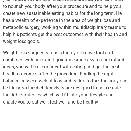
to nourish your body after your procedure and to help you
create new sustainable eating habits for the long term. He
has a wealth of experience in the area of weight loss and
metabolic surgery, working within multidisciplinary teams to
help his patients get the best outcomes with their health and
weight loss goals.
Weight loss surgery can be a highly effective tool and
combined with his expert guidance and easy to understand
ideas, you will feel confident with eating and get the best
health outcomes after the procedure. Finding the right
balance between weight loss and eating to fuel the body can
be tricky, so the dietitian visits are designed to help create
the right strategies which will fit into your lifestyle and
enable you to eat well, feel well and be healthy