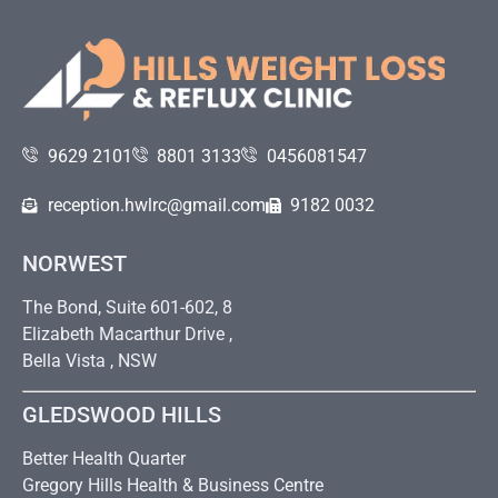
9629 2101
8801 3133
0456081547
reception.hwlrc@gmail.com
9182 0032
NORWEST
The Bond, Suite 601-602, 8
Elizabeth Macarthur Drive ,
Bella Vista , NSW
GLEDSWOOD HILLS
Better Health Quarter
Gregory Hills Health & Business Centre