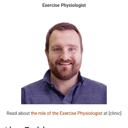
Exercise Physiologist
Read about
the role of the Exercise Physiologist
at [clinic]