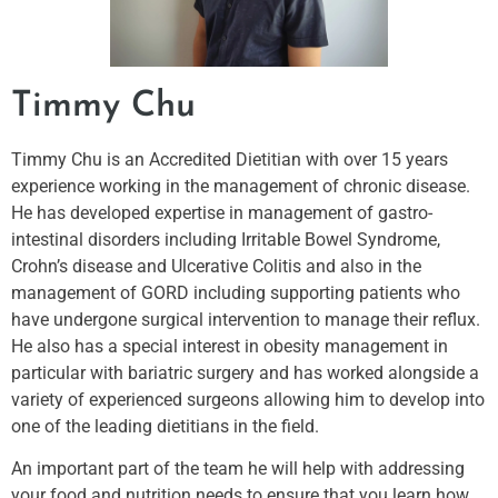
Timmy Chu
Timmy Chu is an Accredited Dietitian with over 15 years
experience working in the management of chronic disease.
He has developed expertise in management of gastro-
intestinal disorders including Irritable Bowel Syndrome,
Crohn’s disease and Ulcerative Colitis and also in the
management of GORD including supporting patients who
have undergone surgical intervention to manage their reflux.
He also has a special interest in obesity management in
particular with bariatric surgery and has worked alongside a
variety of experienced surgeons allowing him to develop into
one of the leading dietitians in the field.
An important part of the team he will help with addressing
your food and nutrition needs to ensure that you learn how