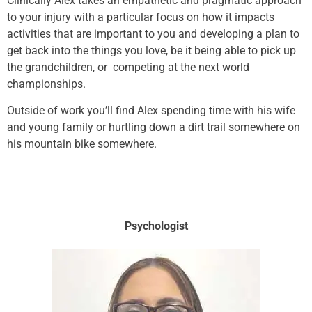
Clinically Alex takes an empathetic and pragmatic approach
to your injury with a particular focus on how it impacts
activities that are important to you and developing a plan to
get back into the things you love, be it being able to pick up
the grandchildren, or competing at the next world
championships.
Outside of work you’ll find Alex spending time with his wife
and young family or hurtling down a dirt trail somewhere on
his mountain bike somewhere.
Psychologist