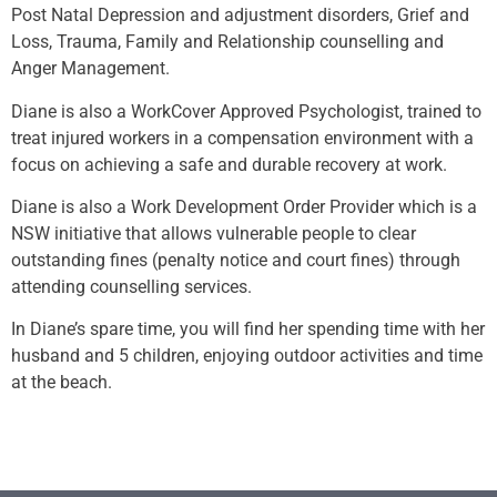
Post Natal Depression and adjustment disorders, Grief and
Loss, Trauma, Family and Relationship counselling and
Anger Management.
Diane is also a WorkCover Approved Psychologist, trained to
treat injured workers in a compensation environment with a
focus on achieving a safe and durable recovery at work.
Diane is also a Work Development Order Provider which is a
NSW initiative that allows vulnerable people to clear
outstanding fines (penalty notice and court fines) through
attending counselling services.
In Diane’s spare time, you will find her spending time with her
husband and 5 children, enjoying outdoor activities and time
at the beach.