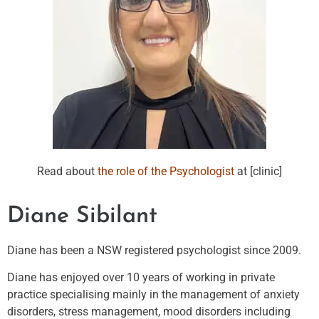
Read about
the role of the Psychologist
at [clinic]
Diane Sibilant
Diane has been a NSW registered psychologist since 2009.
Diane has enjoyed over 10 years of working in private
practice specialising mainly in the management of anxiety
disorders, stress management, mood disorders including