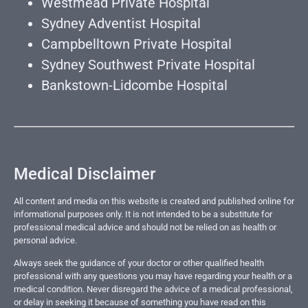
Westmead Private Hospital
Sydney Adventist Hospital
Campbelltown Private Hospital
Sydney Southwest Private Hospital
Bankstown-Lidcombe Hospital
Medical Disclaimer
All content and media on this website is created and published online for
informational purposes only. It is not intended to be a substitute for
professional medical advice and should not be relied on as health or
personal advice.
Always seek the guidance of your doctor or other qualified health
professional with any questions you may have regarding your health or a
medical condition. Never disregard the advice of a medical professional,
or delay in seeking it because of something you have read on this