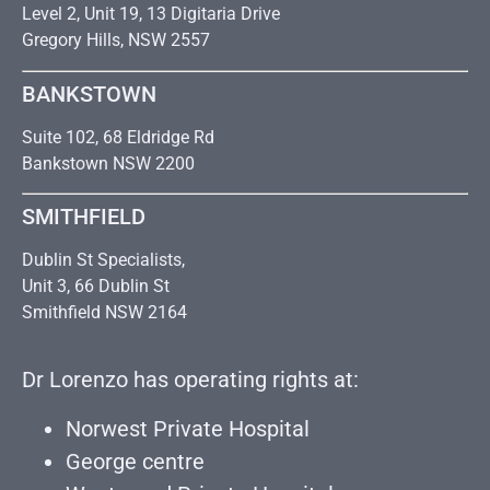
Level 2, Unit 19, 13 Digitaria Drive
Gregory Hills, NSW 2557
BANKSTOWN
Suite 102, 68 Eldridge Rd
Bankstown NSW 2200
SMITHFIELD
Dublin St Specialists,
Unit 3, 66 Dublin St
Smithfield NSW 2164
Dr Lorenzo has operating rights at:
Norwest Private Hospital
George centre