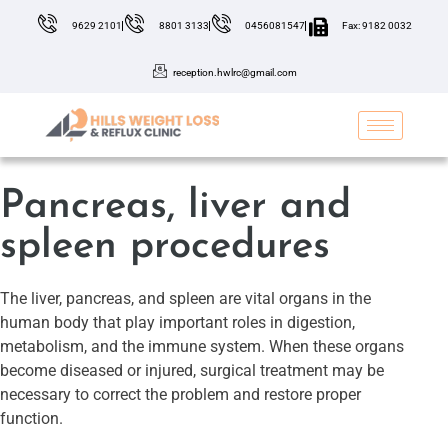
9629 2101
8801 3133
0456081547
Fax: 9182 0032
reception.hwlrc@gmail.com
Pancreas, liver and
spleen procedures
The liver, pancreas, and spleen are vital organs in the
human body that play important roles in digestion,
metabolism, and the immune system. When these organs
become diseased or injured, surgical treatment may be
necessary to correct the problem and restore proper
function.