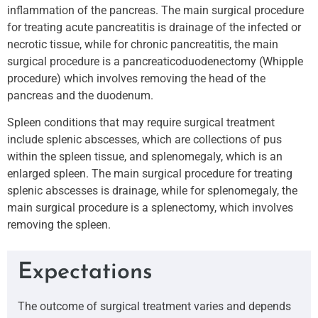
inflammation of the pancreas. The main surgical procedure
for treating acute pancreatitis is drainage of the infected or
necrotic tissue, while for chronic pancreatitis, the main
surgical procedure is a pancreaticoduodenectomy (Whipple
procedure) which involves removing the head of the
pancreas and the duodenum.
Spleen conditions that may require surgical treatment
include splenic abscesses, which are collections of pus
within the spleen tissue, and splenomegaly, which is an
enlarged spleen. The main surgical procedure for treating
splenic abscesses is drainage, while for splenomegaly, the
main surgical procedure is a splenectomy, which involves
removing the spleen.
Expectations
The outcome of surgical treatment varies and depends