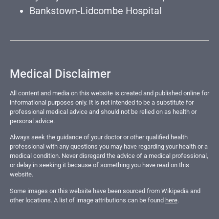
Bankstown-Lidcombe Hospital
Medical Disclaimer
All content and media on this website is created and published online for
informational purposes only. It is not intended to be a substitute for
professional medical advice and should not be relied on as health or
personal advice.
Always seek the guidance of your doctor or other qualified health
professional with any questions you may have regarding your health or a
medical condition. Never disregard the advice of a medical professional,
or delay in seeking it because of something you have read on this
website.
Some images on this website have been sourced from Wikipedia and
other locations. A list of image attributions can be found
here
.