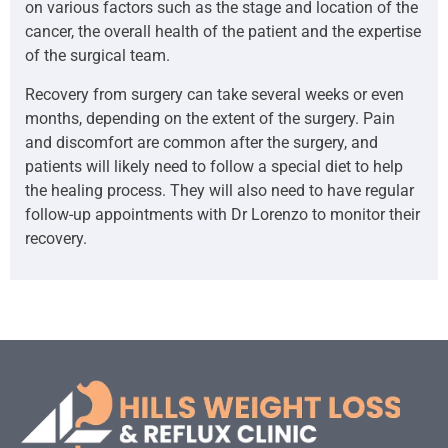
on various factors such as the stage and location of the
cancer, the overall health of the patient and the expertise
of the surgical team.
Recovery from surgery can take several weeks or even
months, depending on the extent of the surgery. Pain
and discomfort are common after the surgery, and
patients will likely need to follow a special diet to help
the healing process. They will also need to have regular
follow-up appointments with Dr Lorenzo to monitor their
recovery.