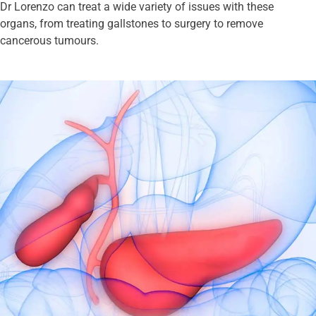
Dr Lorenzo can treat a wide variety of issues with these
organs, from treating gallstones to surgery to remove
cancerous tumours.