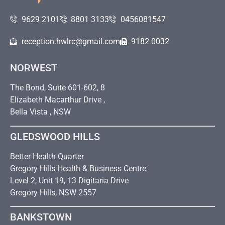
9629 2101
8801 3133
0456081547
reception.hwlrc@gmail.com
9182 0032
NORWEST
The Bond, Suite 601-602, 8
Elizabeth Macarthur Drive ,
Bella Vista , NSW
GLEDSWOOD HILLS
Better Health Quarter
Gregory Hills Health & Business Centre
Level 2, Unit 19, 13 Digitaria Drive
Gregory Hills, NSW 2557
BANKSTOWN