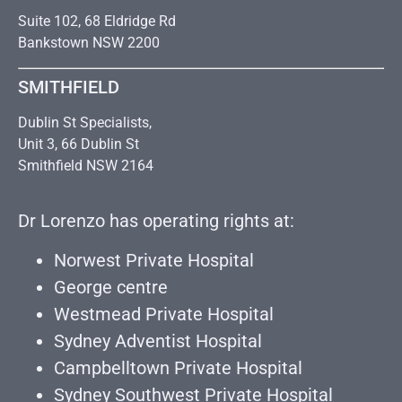
Suite 102, 68 Eldridge Rd
Bankstown NSW 2200
SMITHFIELD
Dublin St Specialists,
Unit 3, 66 Dublin St
Smithfield NSW 2164
Dr Lorenzo has operating rights at:
Norwest Private Hospital
George centre
Westmead Private Hospital
Sydney Adventist Hospital
Campbelltown Private Hospital
Sydney Southwest Private Hospital