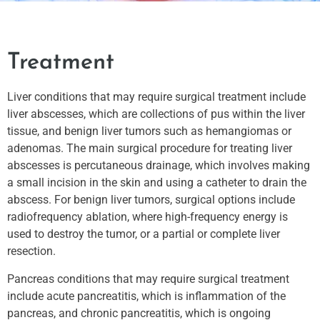
Treatment
Liver conditions that may require surgical treatment include
liver abscesses, which are collections of pus within the liver
tissue, and benign liver tumors such as hemangiomas or
adenomas. The main surgical procedure for treating liver
abscesses is percutaneous drainage, which involves making
a small incision in the skin and using a catheter to drain the
abscess. For benign liver tumors, surgical options include
radiofrequency ablation, where high-frequency energy is
used to destroy the tumor, or a partial or complete liver
resection.
Pancreas conditions that may require surgical treatment
include acute pancreatitis, which is inflammation of the
pancreas, and chronic pancreatitis, which is ongoing