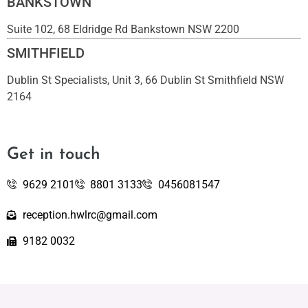
BANKSTOWN
Suite 102, 68 Eldridge Rd Bankstown NSW 2200
SMITHFIELD
Dublin St Specialists, Unit 3, 66 Dublin St Smithfield NSW
2164
Get in touch
9629 2101
8801 3133
0456081547
reception.hwlrc@gmail.com
9182 0032