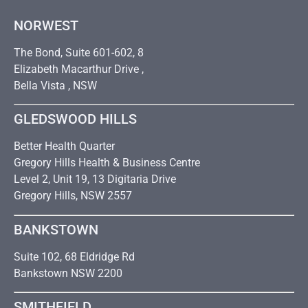
NORWEST
The Bond, Suite 601-602, 8
Elizabeth Macarthur Drive ,
Bella Vista , NSW
GLEDSWOOD HILLS
Better Health Quarter
Gregory Hills Health & Business Centre
Level 2, Unit 19, 13 Digitaria Drive
Gregory Hills, NSW 2557
BANKSTOWN
Suite 102, 68 Eldridge Rd
Bankstown NSW 2200
SMITHFIELD