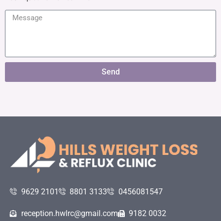
Send
9629 2101
8801 3133
0456081547
reception.hwlrc@gmail.com
9182 0032