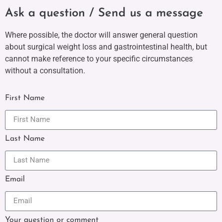
Ask a question / Send us a message
Where possible, the doctor will answer general question
about surgical weight loss and gastrointestinal health, but
cannot make reference to your specific circumstances
without a consultation.
First Name
Last Name
Email
Your question or comment