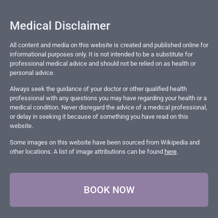
Medical Disclaimer
All content and media on this website is created and published online for
informational purposes only. It is not intended to be a substitute for
professional medical advice and should not be relied on as health or
personal advice.
Always seek the guidance of your doctor or other qualified health
professional with any questions you may have regarding your health or a
medical condition. Never disregard the advice of a medical professional,
or delay in seeking it because of something you have read on this
website.
Some images on this website have been sourced from Wikipedia and
other locations. A list of image attributions can be found
here
.
BOOK NOW