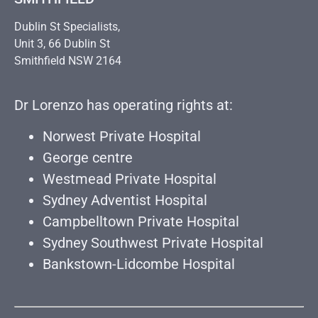
Dublin St Specialists,
Unit 3, 66 Dublin St
Smithfield NSW 2164
Dr Lorenzo has operating rights at:
Norwest Private Hospital
George centre
Westmead Private Hospital
Sydney Adventist Hospital
Campbelltown Private Hospital
Sydney Southwest Private Hospital
Bankstown-Lidcombe Hospital