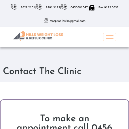
9629 2101
8801 3133
0456081547
Fax: 9182 0032
reception.hwlrc@gmail.com
Contact The Clinic
To make an
appointment call 0456