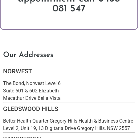
081 547
Our Addresses
NORWEST
The Bond, Norwest Level 6
Suite 601 & 602 Elizabeth
Macathur Drive Bella Vista
GLEDSWOOD HILLS
Better Health Quarter Gregory Hills Health & Business Centre
Level 2, Unit 19, 13 Digitaria Drive Gregory Hills, NSW 2557