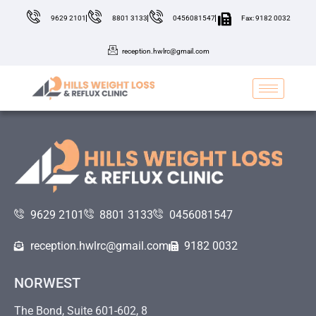
9629 2101
8801 3133
0456081547
Fax: 9182 0032
reception.hwlrc@gmail.com
9629 2101
8801 3133
0456081547
reception.hwlrc@gmail.com
9182 0032
NORWEST
The Bond, Suite 601-602, 8