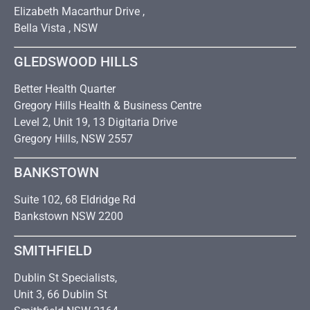
Elizabeth Macarthur Drive ,
Bella Vista , NSW
GLEDSWOOD HILLS
Better Health Quarter
Gregory Hills Health & Business Centre
Level 2, Unit 19, 13 Digitaria Drive
Gregory Hills, NSW 2557
BANKSTOWN
Suite 102, 68 Eldridge Rd
Bankstown NSW 2200
SMITHFIELD
Dublin St Specialists,
Unit 3, 66 Dublin St