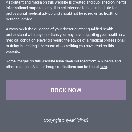
All content and media on this website is created and published online for
informational purposes only. It is not intended to be a substitute for
professional medical advice and should not be relied on as health or
personal advice.
Always seek the guidance of your doctor or other qualified health
professional with any questions you may have regarding your health or a
medical condition. Never disregard the advice of a medical professional,
or delay in seeking it because of something you have read on this
website.
Some images on this website have been sourced from Wikipedia and
other locations. A list of image attributions can be found
here
.
BOOK NOW
Copyright © [year] [clinic]