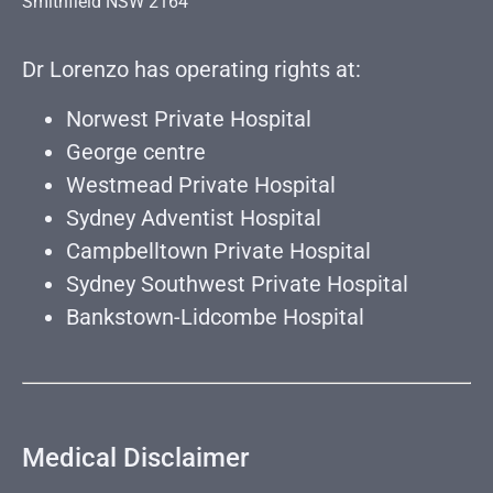
Smithfield NSW 2164
Dr Lorenzo has operating rights at:
Norwest Private Hospital
George centre
Westmead Private Hospital
Sydney Adventist Hospital
Campbelltown Private Hospital
Sydney Southwest Private Hospital
Bankstown-Lidcombe Hospital
Medical Disclaimer