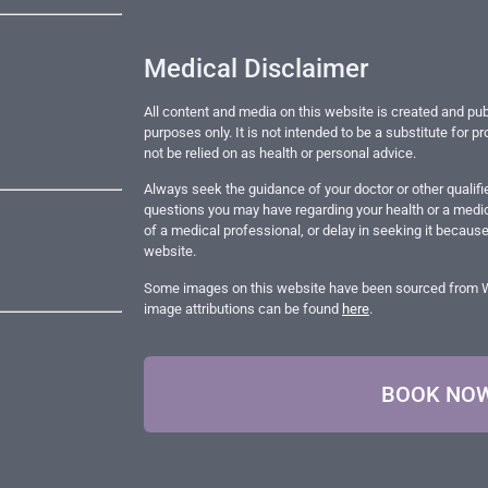
Medical Disclaimer
All content and media on this website is created and pub
purposes only. It is not intended to be a substitute for 
not be relied on as health or personal advice.
Always seek the guidance of your doctor or other qualifi
questions you may have regarding your health or a medic
of a medical professional, or delay in seeking it becaus
website.
Some images on this website have been sourced from Wik
image attributions can be found
here
.
BOOK NO