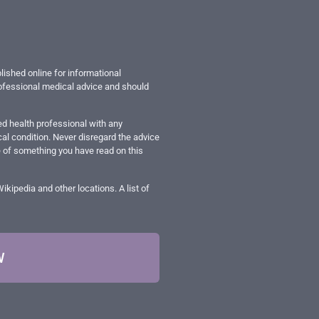
lished online for informational
professional medical advice and should
ed health professional with any
al condition. Never disregard the advice
e of something you have read on this
ipedia and other locations. A list of
W