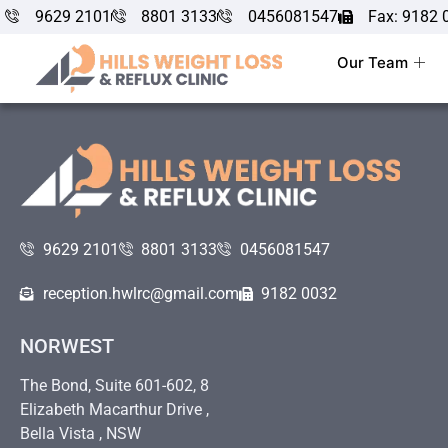
9629 2101
8801 3133
0456081547
Fax: 9182 
Our Team
9629 2101
8801 3133
0456081547
reception.hwlrc@gmail.com
9182 0032
NORWEST
The Bond, Suite 601-602, 8
Elizabeth Macarthur Drive ,
Bella Vista , NSW