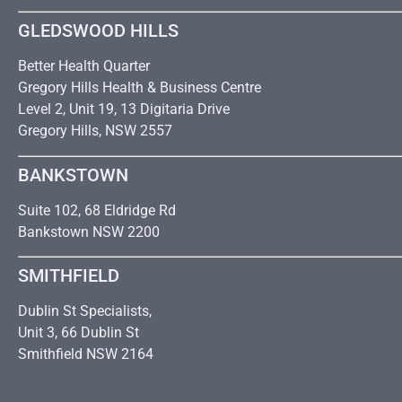
GLEDSWOOD HILLS
Better Health Quarter
Gregory Hills Health & Business Centre
Level 2, Unit 19, 13 Digitaria Drive
Gregory Hills, NSW 2557
BANKSTOWN
Suite 102, 68 Eldridge Rd
Bankstown NSW 2200
SMITHFIELD
Dublin St Specialists,
Unit 3, 66 Dublin St
Smithfield NSW 2164