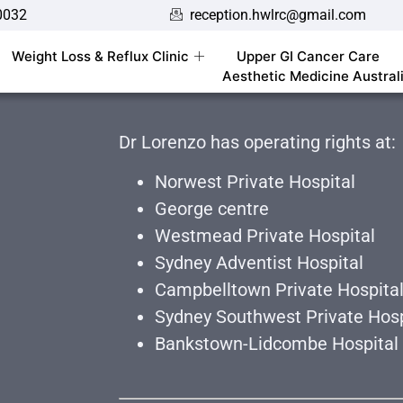
0032
reception.hwlrc@gmail.com
Weight Loss & Reflux Clinic
Upper GI Cancer Care
Aesthetic Medicine Austral
Dr Lorenzo has operating rights at:
Norwest Private Hospital
George centre
Westmead Private Hospital
Sydney Adventist Hospital
Campbelltown Private Hospita
Sydney Southwest Private Hosp
Bankstown-Lidcombe Hospital