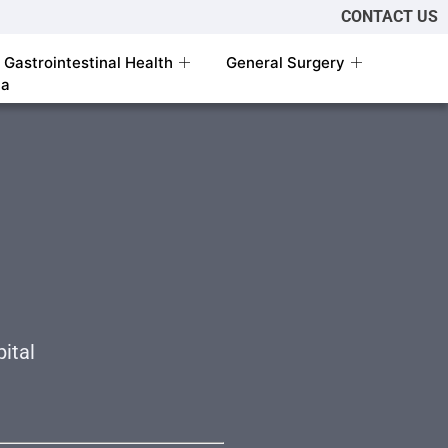
CONTACT US
Gastrointestinal Health
General Surgery
ia
l
ital