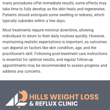
many procedures offer immediate results, some effects may
take time to fully develop as the skin heals and regenerates.
Patients should anticipate some swelling or redness, which
typically subsides within a few days.
Most treatments require minimal downtime, allowing
individuals to return to their daily routines quickly. However,
maintaining realistic expectations is important, as outcomes
can depend on factors like skin condition, age, and the
practitioner’s skill. Following post-treatment care instructions
is essential for optimal results, and regular follow-up
appointments may be recommended to assess progress and
address any concerns.