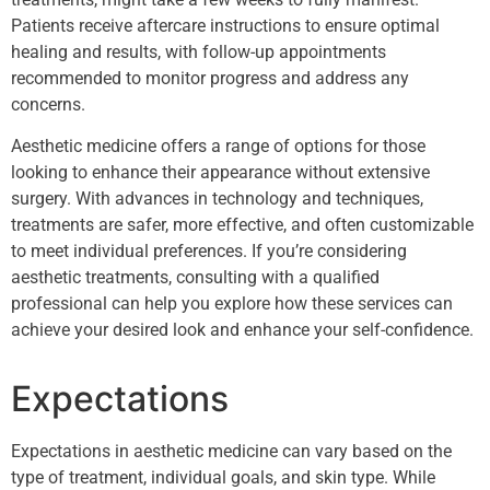
Patients receive aftercare instructions to ensure optimal
healing and results, with follow-up appointments
recommended to monitor progress and address any
concerns.
Aesthetic medicine offers a range of options for those
looking to enhance their appearance without extensive
surgery. With advances in technology and techniques,
treatments are safer, more effective, and often customizable
to meet individual preferences. If you’re considering
aesthetic treatments, consulting with a qualified
professional can help you explore how these services can
achieve your desired look and enhance your self-confidence.
Expectations
Expectations in aesthetic medicine can vary based on the
type of treatment, individual goals, and skin type. While