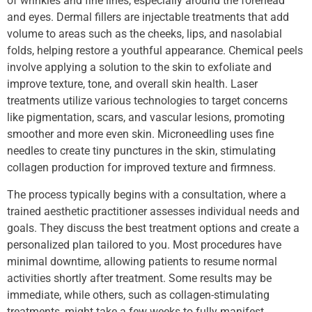
of wrinkles and fine lines, especially around the forehead
and eyes. Dermal fillers are injectable treatments that add
volume to areas such as the cheeks, lips, and nasolabial
folds, helping restore a youthful appearance. Chemical peels
involve applying a solution to the skin to exfoliate and
improve texture, tone, and overall skin health. Laser
treatments utilize various technologies to target concerns
like pigmentation, scars, and vascular lesions, promoting
smoother and more even skin. Microneedling uses fine
needles to create tiny punctures in the skin, stimulating
collagen production for improved texture and firmness.
The process typically begins with a consultation, where a
trained aesthetic practitioner assesses individual needs and
goals. They discuss the best treatment options and create a
personalized plan tailored to you. Most procedures have
minimal downtime, allowing patients to resume normal
activities shortly after treatment. Some results may be
immediate, while others, such as collagen-stimulating
treatments, might take a few weeks to fully manifest.