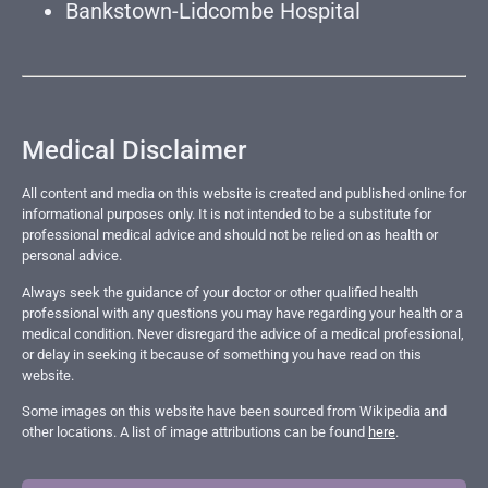
Bankstown-Lidcombe Hospital
Medical Disclaimer
All content and media on this website is created and published online for
informational purposes only. It is not intended to be a substitute for
professional medical advice and should not be relied on as health or
personal advice.
Always seek the guidance of your doctor or other qualified health
professional with any questions you may have regarding your health or a
medical condition. Never disregard the advice of a medical professional,
or delay in seeking it because of something you have read on this
website.
Some images on this website have been sourced from Wikipedia and
other locations. A list of image attributions can be found
here
.