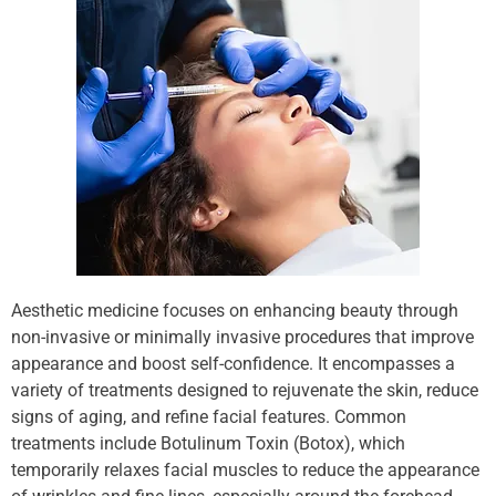
Aesthetic medicine focuses on enhancing beauty through
non-invasive or minimally invasive procedures that improve
appearance and boost self-confidence. It encompasses a
variety of treatments designed to rejuvenate the skin, reduce
signs of aging, and refine facial features. Common
treatments include Botulinum Toxin (Botox), which
temporarily relaxes facial muscles to reduce the appearance