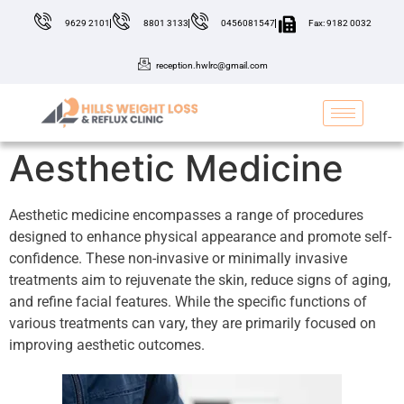
9629 2101
8801 3133
0456081547
Fax: 9182 0032
reception.hwlrc@gmail.com
Aesthetic Medicine
Aesthetic medicine encompasses a range of procedures
designed to enhance physical appearance and promote self-
confidence. These non-invasive or minimally invasive
treatments aim to rejuvenate the skin, reduce signs of aging,
and refine facial features. While the specific functions of
various treatments can vary, they are primarily focused on
improving aesthetic outcomes.