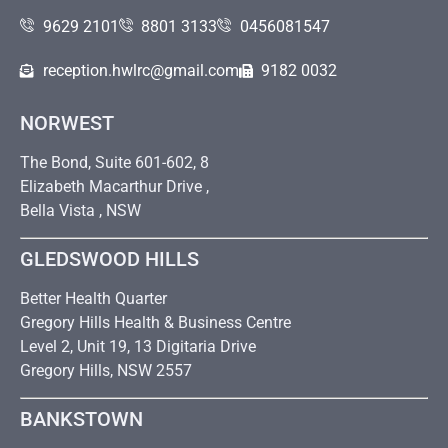
9629 2101
8801 3133
0456081547
reception.hwlrc@gmail.com
9182 0032
NORWEST
The Bond, Suite 601-602, 8
Elizabeth Macarthur Drive ,
Bella Vista , NSW
GLEDSWOOD HILLS
Better Health Quarter
Gregory Hills Health & Business Centre
Level 2, Unit 19, 13 Digitaria Drive
Gregory Hills, NSW 2557
BANKSTOWN