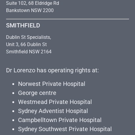
Suite 102, 68 Eldridge Rd
Bankstown NSW 2200
SMITHFIELD
Dublin St Specialists,
Unit 3, 66 Dublin St
Smithfield NSW 2164
Dr Lorenzo has operating rights at:
Norwest Private Hospital
George centre
Westmead Private Hospital
Sydney Adventist Hospital
Campbelltown Private Hospital
Sydney Southwest Private Hospital