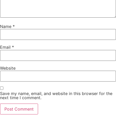
Name
*
Email
*
Website
Save my name, email, and website in this browser for the
next time I comment.