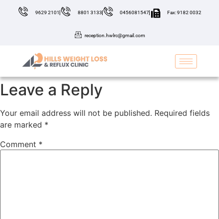
9629 2101
8801 3133
0456081547
Fax: 9182 0032
reception.hwlrc@gmail.com
Leave a Reply
Your email address will not be published.
Required fields
are marked
*
Comment
*