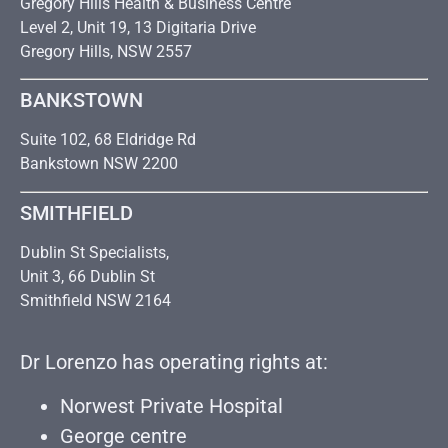
Gregory Hills Health & Business Centre
Level 2, Unit 19, 13 Digitaria Drive
Gregory Hills, NSW 2557
BANKSTOWN
Suite 102, 68 Eldridge Rd
Bankstown NSW 2200
SMITHFIELD
Dublin St Specialists,
Unit 3, 66 Dublin St
Smithfield NSW 2164
Dr Lorenzo has operating rights at:
Norwest Private Hospital
George centre