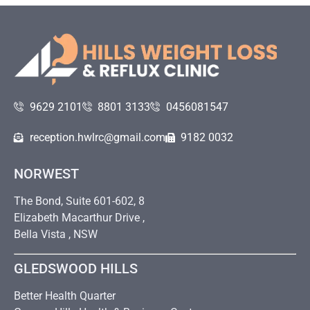
9629 2101
8801 3133
0456081547
reception.hwlrc@gmail.com
9182 0032
NORWEST
The Bond, Suite 601-602, 8
Elizabeth Macarthur Drive ,
Bella Vista , NSW
GLEDSWOOD HILLS
Better Health Quarter