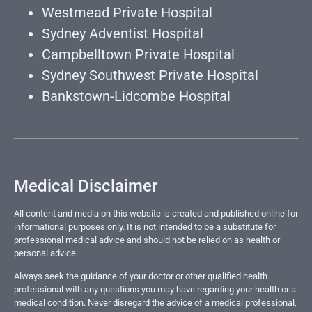
Westmead Private Hospital
Sydney Adventist Hospital
Campbelltown Private Hospital
Sydney Southwest Private Hospital
Bankstown-Lidcombe Hospital
Medical Disclaimer
All content and media on this website is created and published online for
informational purposes only. It is not intended to be a substitute for
professional medical advice and should not be relied on as health or
personal advice.
Always seek the guidance of your doctor or other qualified health
professional with any questions you may have regarding your health or a
medical condition. Never disregard the advice of a medical professional,